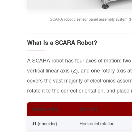
SCARA robotic sensor panel assembly system (P2
What Is a SCARA Robot?
A SCARA robot has four axes of motion: two ro
vertical linear axis (Z), and one rotary axis at
covers the vast majority of electronics assem
rotate it to the correct orientation, and place 
SCARA AXIS
MOTION
J1 (shoulder)
Horizontal rotation