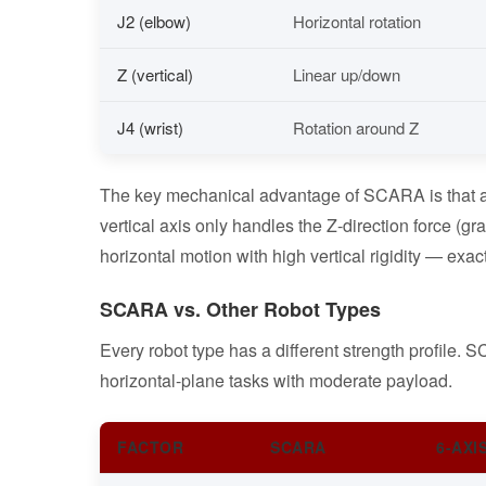
J2 (elbow)
Horizontal rotation
Z (vertical)
Linear up/down
J4 (wrist)
Rotation around Z
The key mechanical advantage of SCARA is that all 
vertical axis only handles the Z-direction force (gra
horizontal motion with high vertical rigidity — exa
SCARA vs. Other Robot Types
Every robot type has a different strength profile.
horizontal-plane tasks with moderate payload.
FACTOR
SCARA
6-AXI