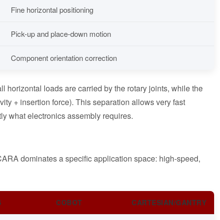
Fine horizontal positioning
Pick-up and place-down motion
Component orientation correction
horizontal loads are carried by the rotary joints, while the
vity + insertion force). This separation allows very fast
ctly what electronics assembly requires.
 SCARA dominates a specific application space: high-speed,
S
COBOT
CARTESIAN/GANTRY