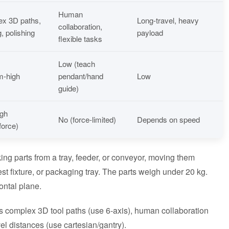
Human
x 3D paths,
Long-travel, heavy
collaboration,
, polishing
payload
flexible tasks
Low (teach
m-high
pendant/hand
Low
guide)
igh
No (force-limited)
Depends on speed
force)
ing parts from a tray, feeder, or conveyor, moving them
st fixture, or packaging tray. The parts weigh under 20 kg.
ontal plane.
s complex 3D tool paths (use 6-axis), human collaboration
vel distances (use cartesian/gantry).