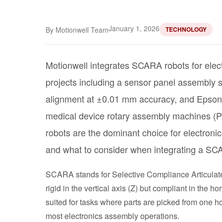
January 1, 2026
By Motionwell Team
TECHNOLOGY
Motionwell integrates SCARA robots for elect
projects including a sensor panel assembly
alignment at ±0.01 mm accuracy, and Epson
medical device rotary assembly machines (
robots are the dominant choice for electroni
and what to consider when integrating a SCA
SCARA stands for Selective Compliance Articulate
rigid in the vertical axis (Z) but compliant in the
suited for tasks where parts are picked from one 
most electronics assembly operations.