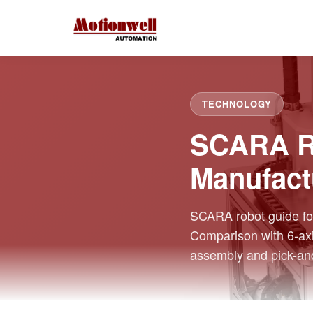
TECHNOLOGY
SCARA Ro
Manufact
SCARA robot guide for
Comparison with 6-axi
assembly and pick-an