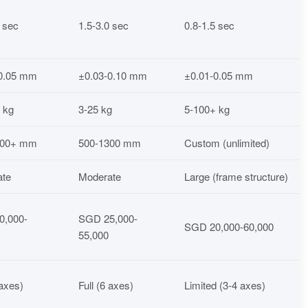
5 sec
1.5-3.0 sec
0.8-1.5 sec
-0.05 mm
±0.03-0.10 mm
±0.01-0.05 mm
 kg
3-25 kg
5-100+ kg
000+ mm
500-1300 mm
Custom (unlimited)
ate
Moderate
Large (frame structure)
0,000-
SGD 25,000-
SGD 20,000-60,000
55,000
 axes)
Full (6 axes)
Limited (3-4 axes)