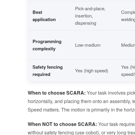
Pick-and-place,
Best
Comple
insertion,
application
welding
dispensing
Programming
Low-medium
Mediu
complexity
Safety fencing
Yes (h
Yes (high speed)
required
speed/
When to choose SCARA:
Your task involves pick
horizontally, and placing them onto an assembly, te
Speed matters. The motion is primarily in the horiz
When NOT to choose SCARA:
Your task require
without safety fencing (use cobot), or very long tra