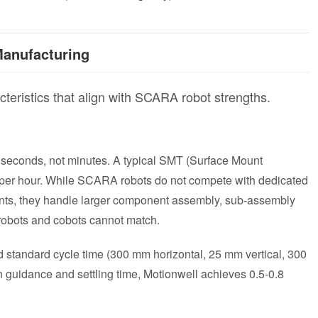
anufacturing
cteristics that align with SCARA robot strengths.
 seconds, not minutes. A typical SMT (Surface Mount
 per hour. While SCARA robots do not compete with dedicated
ts, they handle larger component assembly, sub-assembly
 robots and cobots cannot match.
tandard cycle time (300 mm horizontal, 25 mm vertical, 300
on guidance and settling time, Motionwell achieves 0.5-0.8