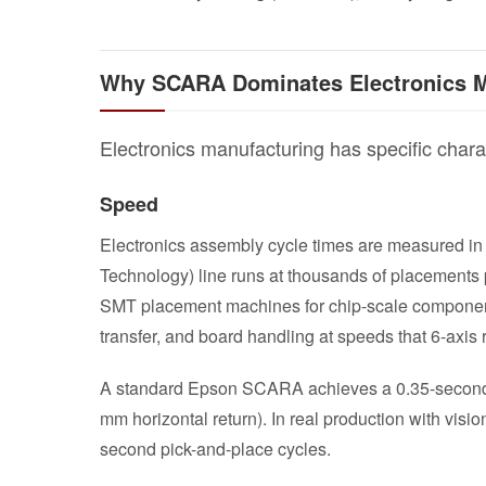
Why SCARA Dominates Electronics M
Electronics manufacturing has specific chara
Speed
Electronics assembly cycle times are measured in
Technology) line runs at thousands of placements
SMT placement machines for chip-scale componen
transfer, and board handling at speeds that 6-axis
A standard Epson SCARA achieves a 0.35-second s
mm horizontal return). In real production with visi
second pick-and-place cycles.