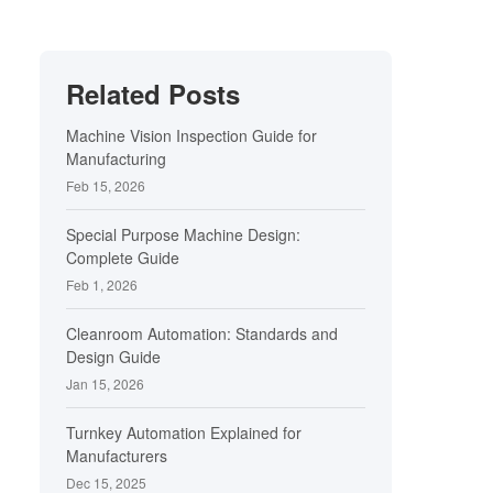
Related Posts
Machine Vision Inspection Guide for
Manufacturing
Feb 15, 2026
Special Purpose Machine Design:
Complete Guide
Feb 1, 2026
Cleanroom Automation: Standards and
Design Guide
Jan 15, 2026
Turnkey Automation Explained for
Manufacturers
Dec 15, 2025