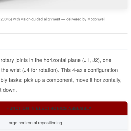
3045) with vision-guided alignment — delivered by Motionwell
tary joints in the horizontal plane (J1, J2), one
 the wrist (J4 for rotation). This 4-axis configuration
bly tasks: pick up a component, move it horizontally,
it down.
FUNCTION IN ELECTRONICS ASSEMBLY
Large horizontal repositioning