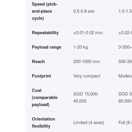
Speed (pick-
and-place
0.5-0.8 sec
1.0-1.
cycle)
Repeatability
±0.01-0.02 mm
±0.02
Payload range
1-20 kg
3-300+
Reach
200-1000 mm
500-3
Footprint
Very compact
Moder
Cost
SGD 15,000-
SGD 3
(comparable
45,000
80,000
payload)
Orientation
Limited (4 axes)
Full (6
flexibility