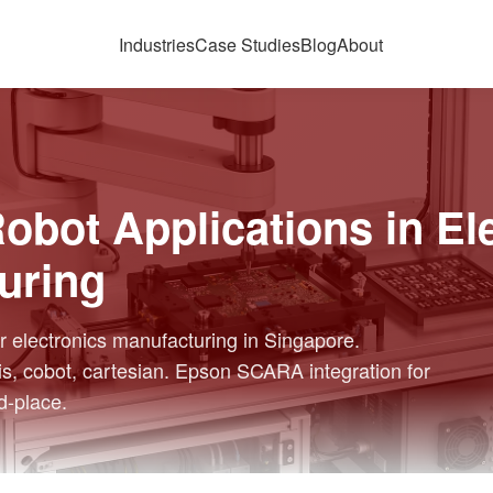
Industries
Case Studies
Blog
About
bot Applications in El
uring
 electronics manufacturing in Singapore.
s, cobot, cartesian. Epson SCARA integration for
d-place.