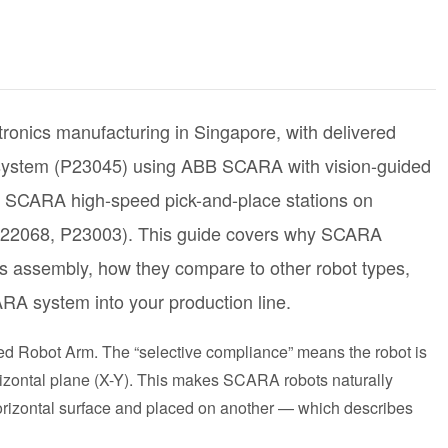
ronics manufacturing in Singapore, with delivered
 system (P23045) using ABB SCARA with vision-guided
 SCARA high-speed pick-and-place stations on
P22068, P23003). This guide covers why SCARA
cs assembly, how they compare to other robot types,
RA system into your production line.
d Robot Arm. The “selective compliance” means the robot is
 horizontal plane (X-Y). This makes SCARA robots naturally
horizontal surface and placed on another — which describes