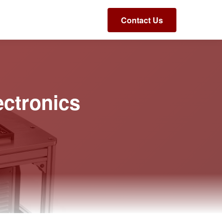
Contact Us
ectronics