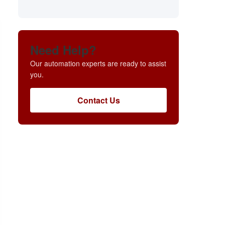
Need Help?
Our automation experts are ready to assist
you.
Contact Us