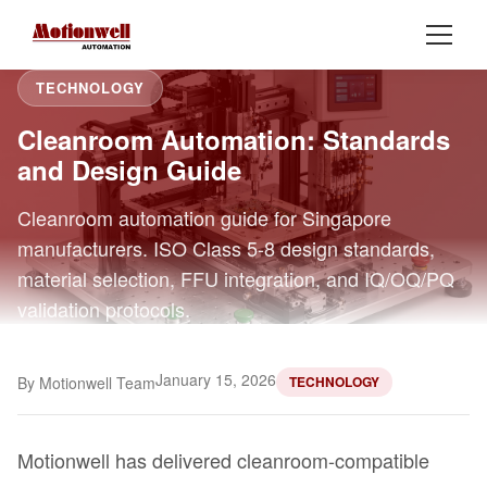
TECHNOLOGY
Cleanroom Automation: Standards
and Design Guide
Cleanroom automation guide for Singapore
manufacturers. ISO Class 5-8 design standards,
material selection, FFU integration, and IQ/OQ/PQ
validation protocols.
January 15, 2026
By Motionwell Team
TECHNOLOGY
Motionwell has delivered cleanroom-compatible