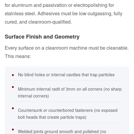
for aluminum and passivation or electropolishing for
stainless steel. Adhesives must be low-outgassing, fully
cured, and cleanroom-qualified.
Surface Finish and Geometry
Every surface on a cleanroom machine must be cleanable.
This means:
No blind holes or internal cavities that trap particles
Minimum internal radii of 3mm on all corners (no sharp
internal corners)
Countersunk or counterbored fasteners (no exposed
bolt heads that create particle traps)
Welded joints ground smooth and polished (no