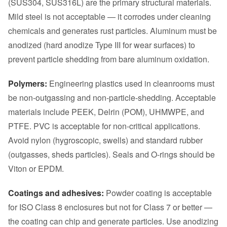
(SUS304, SUS316L) are the primary structural materials.
Mild steel is not acceptable — it corrodes under cleaning
chemicals and generates rust particles. Aluminum must be
anodized (hard anodize Type III for wear surfaces) to
prevent particle shedding from bare aluminum oxidation.
Polymers:
Engineering plastics used in cleanrooms must
be non-outgassing and non-particle-shedding. Acceptable
materials include PEEK, Delrin (POM), UHMWPE, and
PTFE. PVC is acceptable for non-critical applications.
Avoid nylon (hygroscopic, swells) and standard rubber
(outgasses, sheds particles). Seals and O-rings should be
Viton or EPDM.
Coatings and adhesives:
Powder coating is acceptable
for ISO Class 8 enclosures but not for Class 7 or better —
the coating can chip and generate particles. Use anodizing