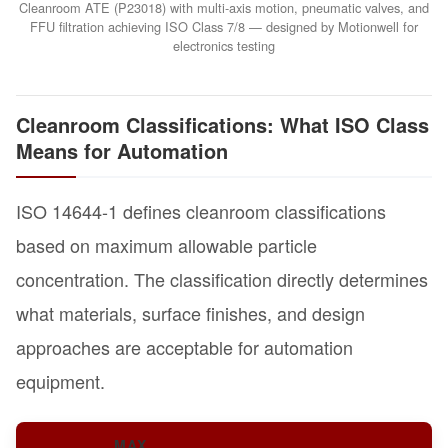
Cleanroom ATE (P23018) with multi-axis motion, pneumatic valves, and
FFU filtration achieving ISO Class 7/8 — designed by Motionwell for
electronics testing
Cleanroom Classifications: What ISO Class
Means for Automation
ISO 14644-1 defines cleanroom classifications
based on maximum allowable particle
concentration. The classification directly determines
what materials, surface finishes, and design
approaches are acceptable for automation
equipment.
MAX