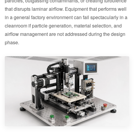
particles, outgassing contaminants, or creating turbulence
that disrupts laminar airflow. Equipment that performs well
in a general factory environment can fail spectacularly in a
cleanroom if particle generation, material selection, and
airflow management are not addressed during the design
phase.