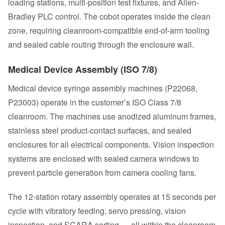
loading stations, multi-position test fixtures, and Allen-
Bradley PLC control. The cobot operates inside the clean
zone, requiring cleanroom-compatible end-of-arm tooling
and sealed cable routing through the enclosure wall.
Medical Device Assembly (ISO 7/8)
Medical device syringe assembly machines (P22068,
P23003) operate in the customer’s ISO Class 7/8
cleanroom. The machines use anodized aluminum frames,
stainless steel product-contact surfaces, and sealed
enclosures for all electrical components. Vision inspection
systems are enclosed with sealed camera windows to
prevent particle generation from camera cooling fans.
The 12-station rotary assembly operates at 15 seconds per
cycle with vibratory feeding, servo pressing, vision
inspection, and SCARA sorting — all within the cleanroom