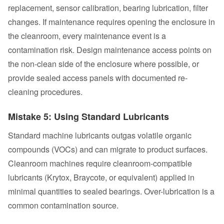
replacement, sensor calibration, bearing lubrication, filter
changes. If maintenance requires opening the enclosure in
the cleanroom, every maintenance event is a
contamination risk. Design maintenance access points on
the non-clean side of the enclosure where possible, or
provide sealed access panels with documented re-
cleaning procedures.
Mistake 5: Using Standard Lubricants
Standard machine lubricants outgas volatile organic
compounds (VOCs) and can migrate to product surfaces.
Cleanroom machines require cleanroom-compatible
lubricants (Krytox, Braycote, or equivalent) applied in
minimal quantities to sealed bearings. Over-lubrication is a
common contamination source.