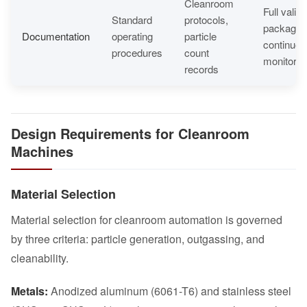
Cleanroom
Full valida
Standard
protocols,
package,
Documentation
operating
particle
continuou
procedures
count
monitorin
records
Design Requirements for Cleanroom
Machines
Material Selection
Material selection for cleanroom automation is governed
by three criteria: particle generation, outgassing, and
cleanability.
Metals:
Anodized aluminum (6061-T6) and stainless steel