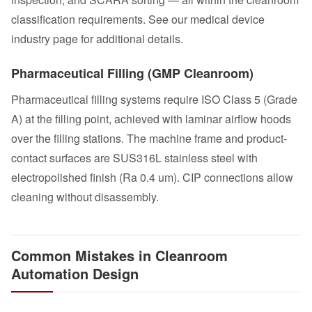
classification requirements. See our
medical device
industry page
for additional details.
Pharmaceutical Filling (GMP Cleanroom)
Pharmaceutical filling systems
require ISO Class 5 (Grade
A) at the filling point, achieved with laminar airflow hoods
over the filling stations. The machine frame and product-
contact surfaces are SUS316L stainless steel with
electropolished finish (Ra 0.4 um). CIP connections allow
cleaning without disassembly.
Common Mistakes in Cleanroom
Automation Design