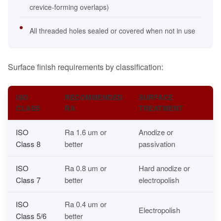
crevice-forming overlaps)
All threaded holes sealed or covered when not in use
Surface finish requirements by classification:
ISO
RECOMMENDED
SURFACE
CLASS
RA
TREATMENT
ISO
Ra 1.6 um or
Anodize or
Class 8
better
passivation
ISO
Ra 0.8 um or
Hard anodize or
Class 7
better
electropolish
ISO
Ra 0.4 um or
Electropolish
Class 5/6
better