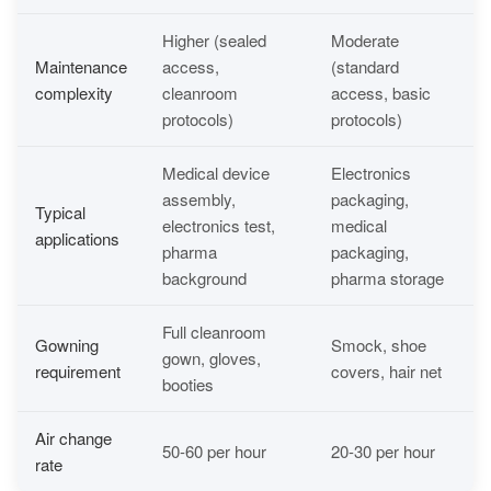
Higher (sealed
Moderate
Maintenance
access,
(standard
complexity
cleanroom
access, basic
protocols)
protocols)
Medical device
Electronics
assembly,
packaging,
Typical
electronics test,
medical
applications
pharma
packaging,
background
pharma storage
Full cleanroom
Gowning
Smock, shoe
gown, gloves,
requirement
covers, hair net
booties
Air change
50-60 per hour
20-30 per hour
rate