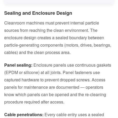
Sealing and Enclosure Design
Cleanroom machines must prevent internal particle
sources from reaching the clean environment. The
enclosure design creates a sealed boundary between
particle-generating components (motors, drives, bearings,
cables) and the clean process area.
Panel sealing:
Enclosure panels use continuous gaskets
(EPDM or silicone) at all joints. Panel fasteners use
captured hardware to prevent dropped screws. Access
panels for maintenance are documented — operators
know which panels can be opened and the re-cleaning
procedure required after access.
Cable penetrations:
Every cable entry uses a sealed