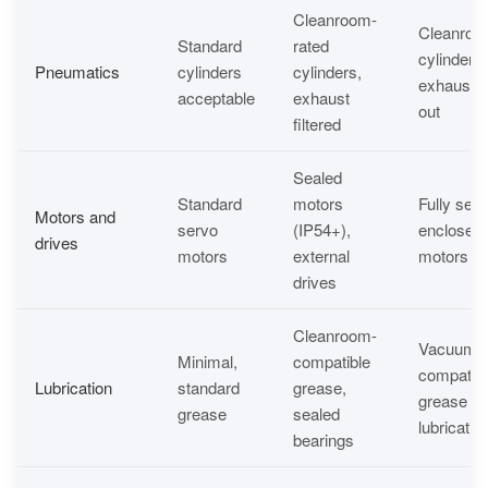
Cleanroom-
Cleanroo
Standard
rated
cylinders, 
Pneumatics
cylinders
cylinders,
exhaust 
acceptable
exhaust
out
filtered
Sealed
Standard
motors
Fully seal
Motors and
servo
(IP54+),
enclosed
drives
motors
external
motors (I
drives
Cleanroom-
Vacuum-
Minimal,
compatible
compatibl
Lubrication
standard
grease,
grease or
grease
sealed
lubricatio
bearings