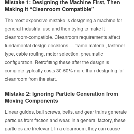
Mistake 1: Designing the Machine First, Then
Making It “Cleanroom Compatible”
The most expensive mistake is designing a machine for
general industrial use and then trying to make it
cleanroom-compatible. Cleanroom requirements affect
fundamental design decisions — frame material, fastener
type, cable routing, motor selection, pneumatic
configuration. Retrofitting these after the design is
complete typically costs 30-50% more than designing for
cleanroom from the start.
Mistake 2: Ignoring Particle Generation from
Moving Components
Linear guides, ball screws, belts, and gear trains generate
particles from friction and wear. In a general factory, these
particles are irrelevant. In a cleanroom, they can cause