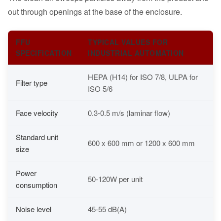
out through openings at the base of the enclosure.
FFU
TYPICAL VALUES FOR
SPECIFICATION
INDUSTRIAL AUTOMATION
HEPA (H14) for ISO 7/8, ULPA for
Filter type
ISO 5/6
Face velocity
0.3-0.5 m/s (laminar flow)
Standard unit
600 x 600 mm or 1200 x 600 mm
size
Power
50-120W per unit
consumption
Noise level
45-55 dB(A)