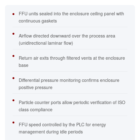
FFU units sealed into the enclosure ceiling panel with
continuous gaskets
Airflow directed downward over the process area
(unidirectional laminar flow)
Return air exits through filtered vents at the enclosure
base
Differential pressure monitoring confirms enclosure
positive pressure
Particle counter ports allow periodic verification of ISO
class compliance
FFU speed controlled by the PLC for energy
management during idle periods