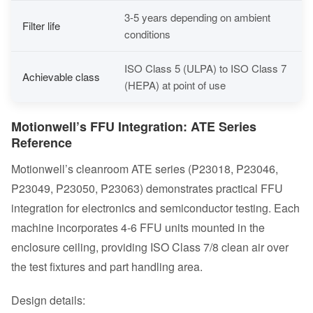
3-5 years depending on ambient
Filter life
conditions
ISO Class 5 (ULPA) to ISO Class 7
Achievable class
(HEPA) at point of use
Motionwell’s FFU Integration: ATE Series
Reference
Motionwell’s cleanroom ATE series (P23018, P23046,
P23049, P23050, P23063) demonstrates practical FFU
integration for
electronics and semiconductor
testing. Each
machine incorporates 4-6 FFU units mounted in the
enclosure ceiling, providing ISO Class 7/8 clean air over
the test fixtures and part handling area.
Design details: