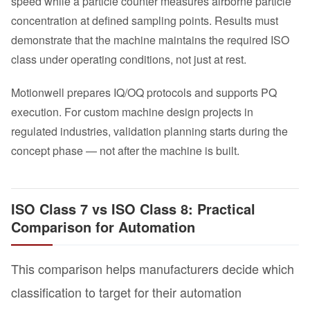
speed while a particle counter measures airborne particle
concentration at defined sampling points. Results must
demonstrate that the machine maintains the required ISO
class under operating conditions, not just at rest.
Motionwell prepares IQ/OQ protocols and supports PQ
execution. For custom machine design projects in
regulated industries, validation planning starts during the
concept phase — not after the machine is built.
ISO Class 7 vs ISO Class 8: Practical
Comparison for Automation
This comparison helps manufacturers decide which
classification to target for their automation