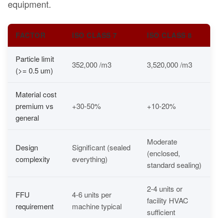
equipment.
FACTOR
ISO CLASS 7
ISO CLASS 8
Particle limit
352,000 /m3
3,520,000 /m3
(>= 0.5 um)
Material cost
premium vs
+30-50%
+10-20%
general
Moderate
Design
Significant (sealed
(enclosed,
complexity
everything)
standard sealing)
2-4 units or
FFU
4-6 units per
facility HVAC
requirement
machine typical
sufficient