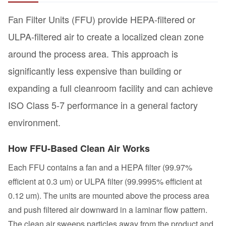
Fan Filter Units (FFU) provide HEPA-filtered or
ULPA-filtered air to create a localized clean zone
around the process area. This approach is
significantly less expensive than building or
expanding a full cleanroom facility and can achieve
ISO Class 5-7 performance in a general factory
environment.
How FFU-Based Clean Air Works
Each FFU contains a fan and a HEPA filter (99.97%
efficient at 0.3 um) or ULPA filter (99.9995% efficient at
0.12 um). The units are mounted above the process area
and push filtered air downward in a laminar flow pattern.
The clean air sweeps particles away from the product and