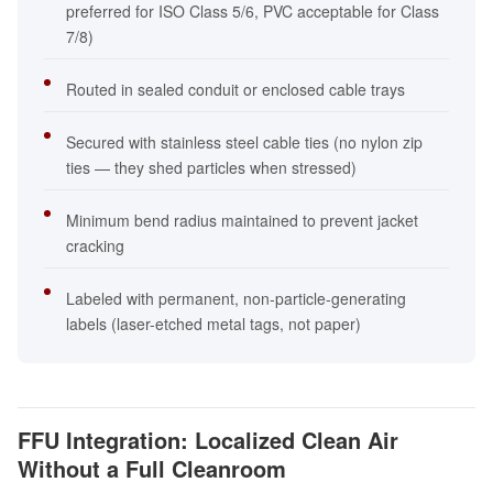
preferred for ISO Class 5/6, PVC acceptable for Class
7/8)
Routed in sealed conduit or enclosed cable trays
Secured with stainless steel cable ties (no nylon zip
ties — they shed particles when stressed)
Minimum bend radius maintained to prevent jacket
cracking
Labeled with permanent, non-particle-generating
labels (laser-etched metal tags, not paper)
FFU Integration: Localized Clean Air
Without a Full Cleanroom