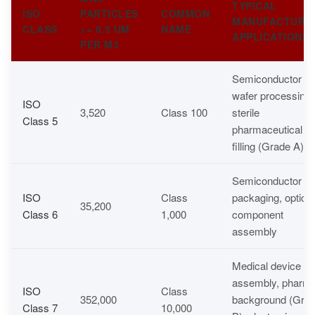
TYPICAL
ISO
PARTICLES
COMMON
MANUFACTURI
CLASS
>= 0.5 UM
NAME
APPLICATIONS
PER M3
Semiconductor
wafer processing,
ISO
3,520
Class 100
sterile
Class 5
pharmaceutical
filling (Grade A)
Semiconductor
ISO
Class
packaging, optical
35,200
Class 6
1,000
component
assembly
Medical device
assembly, pharm
ISO
Class
352,000
background (Gra
Class 7
10,000