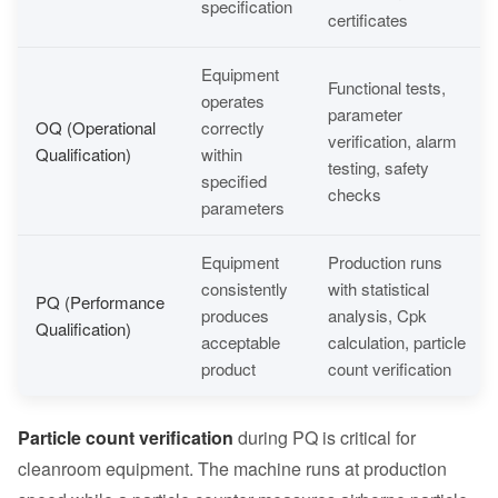
specification
certificates
Equipment
Functional tests,
operates
parameter
OQ (Operational
correctly
verification, alarm
Qualification)
within
testing, safety
specified
checks
parameters
Equipment
Production runs
consistently
with statistical
PQ (Performance
produces
analysis, Cpk
Qualification)
acceptable
calculation, particle
product
count verification
Particle count verification
during PQ is critical for
cleanroom equipment. The machine runs at production