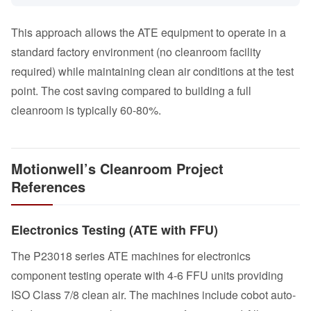
This approach allows the ATE equipment to operate in a
standard factory environment (no cleanroom facility
required) while maintaining clean air conditions at the test
point. The cost saving compared to building a full
cleanroom is typically 60-80%.
Motionwell’s Cleanroom Project
References
Electronics Testing (ATE with FFU)
The P23018 series ATE machines for electronics
component testing operate with 4-6 FFU units providing
ISO Class 7/8 clean air. The machines include cobot auto-