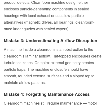
product defects. Cleanroom machine design either
encloses particle-generating components in sealed
housings with local exhaust or uses low-particle
alternatives (magnetic drives, air bearings, cleanroom-
rated linear guides with sealed wipers).
Mistake 3: Underestimating Airflow Disruption
A machine inside a cleanroom is an obstruction to the
cleanroom’s laminar airflow. Flat-topped enclosures create
turbulence zones. Complex external geometry creates
particle traps. The machine enclosure should have
smooth, rounded external surfaces and a sloped top to
maintain airflow patterns.
Mistake 4: Forgetting Maintenance Access
Cleanroom machines still require maintenance — motor