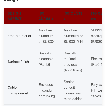
DESIGN
ISO
ISO CLASS
ISO CLA
ASPECT
CLASS 8
7
5/6
Anodized
Anodized
SUS316L 
Frame material
aluminum
aluminum or
electropo
or SUS304
SUS304/316
SUS304
Smooth,
Smooth,
cleanable
minimal
Electropo
Surface finish
(Ra 1.6
crevices
(Ra 0.4 u
um)
(Ra 0.8 um)
Sealed
Enclosed
Fully seal
Cable
conduit,
in conduit
PTFE-jac
management
cleanroom-
or trunking
cables
rated cables