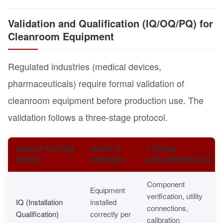
Validation and Qualification (IQ/OQ/PQ) for
Cleanroom Equipment
Regulated industries (medical devices,
pharmaceuticals) require formal validation of
cleanroom equipment before production use. The
validation follows a three-stage protocol.
QUALIFICATION
WHAT IT
TYPICAL
STAGE
VERIFIES
DOCUMENTATION
Component
Equipment
verification, utility
IQ (Installation
installed
connections,
Qualification)
correctly per
calibration