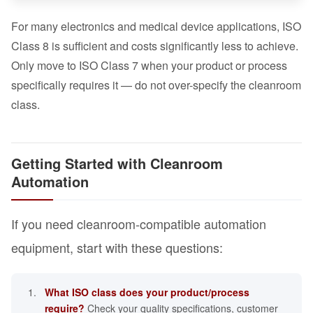
For many electronics and medical device applications, ISO
Class 8 is sufficient and costs significantly less to achieve.
Only move to ISO Class 7 when your product or process
specifically requires it — do not over-specify the cleanroom
class.
Getting Started with Cleanroom
Automation
If you need cleanroom-compatible automation
equipment, start with these questions:
What ISO class does your product/process
require?
Check your quality specifications, customer