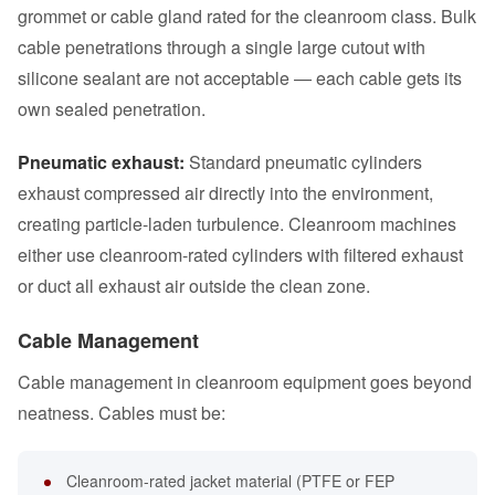
grommet or cable gland rated for the cleanroom class. Bulk
cable penetrations through a single large cutout with
silicone sealant are not acceptable — each cable gets its
own sealed penetration.
Pneumatic exhaust:
Standard pneumatic cylinders
exhaust compressed air directly into the environment,
creating particle-laden turbulence. Cleanroom machines
either use cleanroom-rated cylinders with filtered exhaust
or duct all exhaust air outside the clean zone.
Cable Management
Cable management in cleanroom equipment goes beyond
neatness. Cables must be:
Cleanroom-rated jacket material (PTFE or FEP