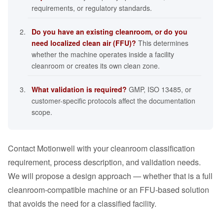
requirements, or regulatory standards.
Do you have an existing cleanroom, or do you
need localized clean air (FFU)?
This determines
whether the machine operates inside a facility
cleanroom or creates its own clean zone.
What validation is required?
GMP, ISO 13485, or
customer-specific protocols affect the documentation
scope.
Contact Motionwell with your cleanroom classification
requirement, process description, and validation needs.
We will propose a design approach — whether that is a full
cleanroom-compatible machine or an FFU-based solution
that avoids the need for a classified facility.