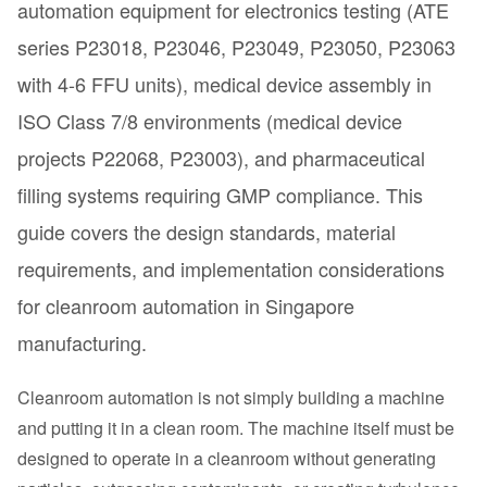
automation equipment for electronics testing (ATE
series P23018, P23046, P23049, P23050, P23063
with 4-6 FFU units), medical device assembly in
ISO Class 7/8 environments (medical device
projects P22068, P23003), and pharmaceutical
filling systems requiring GMP compliance. This
guide covers the design standards, material
requirements, and implementation considerations
for cleanroom automation in Singapore
manufacturing.
Cleanroom automation is not simply building a machine
and putting it in a clean room. The machine itself must be
designed to operate in a cleanroom without generating