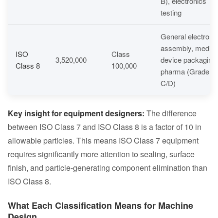
B), electronics
testing
General electroni
assembly, medica
ISO
Class
3,520,000
device packaging,
Class 8
100,000
pharma (Grade
C/D)
Key insight for equipment designers:
The difference
between ISO Class 7 and ISO Class 8 is a factor of 10 in
allowable particles. This means ISO Class 7 equipment
requires significantly more attention to sealing, surface
finish, and particle-generating component elimination than
ISO Class 8.
What Each Classification Means for Machine
Design