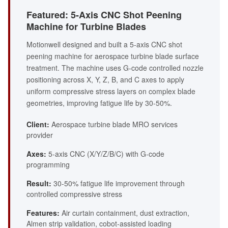
Featured: 5-Axis CNC Shot Peening
Machine for Turbine Blades
Motionwell designed and built a 5-axis CNC shot
peening machine for aerospace turbine blade surface
treatment. The machine uses G-code controlled nozzle
positioning across X, Y, Z, B, and C axes to apply
uniform compressive stress layers on complex blade
geometries, improving fatigue life by 30-50%.
Client:
Aerospace turbine blade MRO services
provider
Axes:
5-axis CNC (X/Y/Z/B/C) with G-code
programming
Result:
30-50% fatigue life improvement through
controlled compressive stress
Features:
Air curtain containment, dust extraction,
Almen strip validation, cobot-assisted loading