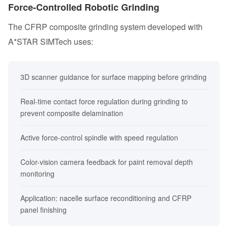
Force-Controlled Robotic Grinding
The CFRP composite grinding system developed with
A*STAR SIMTech uses:
3D scanner guidance for surface mapping before grinding
Real-time contact force regulation during grinding to
prevent composite delamination
Active force-control spindle with speed regulation
Color-vision camera feedback for paint removal depth
monitoring
Application: nacelle surface reconditioning and CFRP
panel finishing