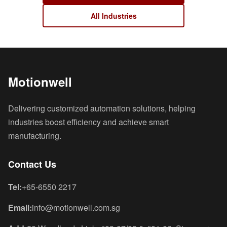
All Industries
Motionwell
Delivering customized automation solutions, helping
industries boost efficiency and achieve smart
manufacturing.
Contact Us
Tel:
+65-6550 2217
Email:
info@motionwell.com.sg