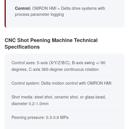
Control:
OMRON HMI + Delta drive systems with
process parameter logging
CNC Shot Peening Machine Technical
Specifications
Control axes: 5-axis (X/Y/Z/B/C), B-axis swing +/-90
degrees, C-axis 360-degree continuous rotation
Control system: Delta motion control with OMRON HMI
Shot media: steel shot, ceramic shot, or glass bead,
diameter 0.2-1.0mm
Peening pressure: 0.3-0.6 MPa