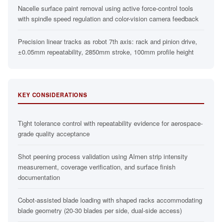
Nacelle surface paint removal using active force-control tools
with spindle speed regulation and color-vision camera feedback
Precision linear tracks as robot 7th axis: rack and pinion drive,
±0.05mm repeatability, 2850mm stroke, 100mm profile height
KEY CONSIDERATIONS
Tight tolerance control with repeatability evidence for aerospace-
grade quality acceptance
Shot peening process validation using Almen strip intensity
measurement, coverage verification, and surface finish
documentation
Cobot-assisted blade loading with shaped racks accommodating
blade geometry (20-30 blades per side, dual-side access)