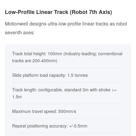
Low-Profile Linear Track (Robot 7th Axis)
Motionwell designs ultra-low-profile linear tracks as robot
seventh axes:
Track total height: 100mm (industry-leading; conventional
tracks are 200-400mm)
Slide platform load capacity: 1.5 tonnes
Track length: configurable, standard 3m with stroke >=
1.5m
Maximum travel speed: 500mm/s
Repeat positioning accuracy: +/-0.5mm