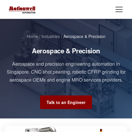
Home
/
Industries
/
Aerospace & Precision
Aerospace & Precision
Aerospace and precision engineering automation in
Singapore. CNC shot peening, robotic CFRP grinding for
aerospace OEMs and engine MRO services providers.
Talk to an Engineer