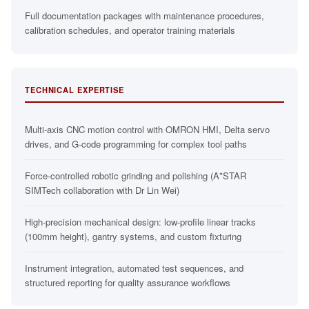
Full documentation packages with maintenance procedures,
calibration schedules, and operator training materials
TECHNICAL EXPERTISE
Multi-axis CNC motion control with OMRON HMI, Delta servo
drives, and G-code programming for complex tool paths
Force-controlled robotic grinding and polishing (A*STAR
SIMTech collaboration with Dr Lin Wei)
High-precision mechanical design: low-profile linear tracks
(100mm height), gantry systems, and custom fixturing
Instrument integration, automated test sequences, and
structured reporting for quality assurance workflows