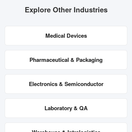
Explore Other Industries
Medical Devices
Pharmaceutical & Packaging
Electronics & Semiconductor
Laboratory & QA