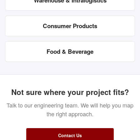
Warehouse & Intralogistics
Consumer Products
Food & Beverage
Not sure where your project fits?
Talk to our engineering team. We will help you map
the right approach.
Contact Us