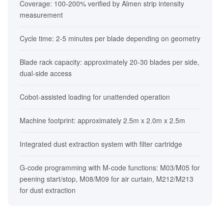
Coverage: 100-200% verified by Almen strip intensity
measurement
Cycle time: 2-5 minutes per blade depending on geometry
Blade rack capacity: approximately 20-30 blades per side,
dual-side access
Cobot-assisted loading for unattended operation
Machine footprint: approximately 2.5m x 2.0m x 2.5m
Integrated dust extraction system with filter cartridge
G-code programming with M-code functions: M03/M05 for
peening start/stop, M08/M09 for air curtain, M212/M213
for dust extraction