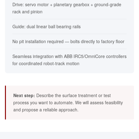
Drive: servo motor + planetary gearbox + ground-grade
rack and pinion
Guide: dual linear ball bearing rails
No pit installation required — bolts directly to factory floor
Seamless integration with ABB IRC5/OmniCore controllers
for coordinated robot-track motion
Next step:
Describe the surface treatment or test
process you want to automate. We will assess feasibility
and propose a reliable approach.