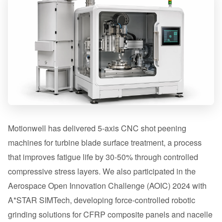
Motionwell has delivered 5-axis CNC shot peening
machines for turbine blade surface treatment, a process
that improves fatigue life by 30-50% through controlled
compressive stress layers. We also participated in the
Aerospace Open Innovation Challenge (AOIC) 2024 with
A*STAR SIMTech, developing force-controlled robotic
grinding solutions for CFRP composite panels and nacelle