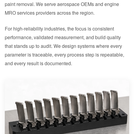
paint removal. We serve aerospace OEMs and engine
MRO services providers across the region.
For high-reliability industries, the focus is consistent
performance, validated measurement, and build quality
that stands up to audit. We design systems where every
parameter is traceable, every process step is repeatable,
and every result is documented.