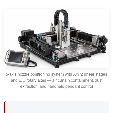
5-axis nozzle positioning system with X/Y/Z linear stages
and B/C rotary axes — air curtain containment, dust
extraction, and handheld pendant control