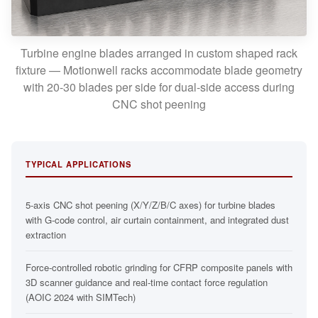
Turbine engine blades arranged in custom shaped rack
fixture — Motionwell racks accommodate blade geometry
with 20-30 blades per side for dual-side access during
CNC shot peening
TYPICAL APPLICATIONS
5-axis CNC shot peening (X/Y/Z/B/C axes) for turbine blades
with G-code control, air curtain containment, and integrated dust
extraction
Force-controlled robotic grinding for CFRP composite panels with
3D scanner guidance and real-time contact force regulation
(AOIC 2024 with SIMTech)