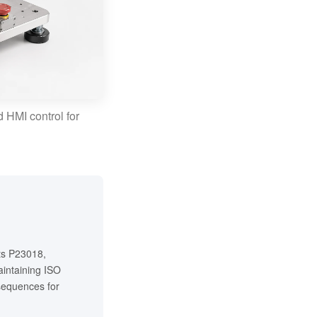
 HMI control for
cts P23018,
intaining ISO
 sequences for