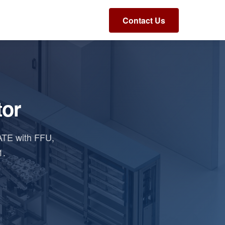
Contact Us
tor
ATE with FFU,
1.