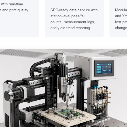
 with real-time
 and print quality
SPC-ready data capture with
Modular
station-level pass/fail
and XY
counts, measurement logs,
fast pr
and yield trend reporting
change