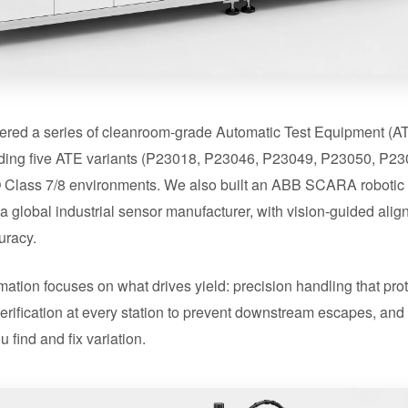
ered a series of cleanroom-grade Automatic Test Equipment (ATE
uding five ATE variants (P23018, P23046, P23049, P23050, P23
 ISO Class 7/8 environments. We also built an ABB SCARA roboti
a global industrial sensor manufacturer, with vision-guided ali
uracy.
mation focuses on what drives yield: precision handling that prot
erification at every station to prevent downstream escapes, an
u find and fix variation.