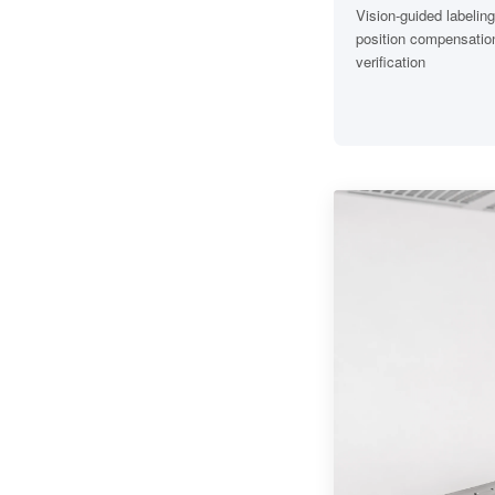
Vision-guided labeling
position compensation
verification