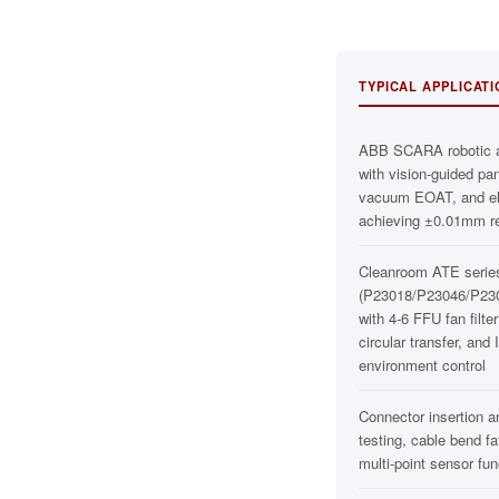
TYPICAL APPLICAT
ABB SCARA robotic 
with vision-guided pa
vacuum EOAT, and ele
achieving ±0.01mm r
Cleanroom ATE serie
(P23018/P23046/P23
with 4-6 FFU fan filter
circular transfer, and
environment control
Connector insertion a
testing, cable bend fa
multi-point sensor func