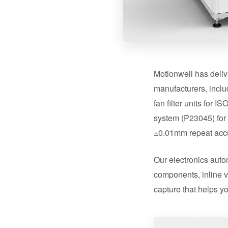
Motionwell has deliv
manufacturers, incl
fan filter units for
system (P23045) for 
±0.01mm repeat acc
Our electronics auto
components, inline v
capture that helps yo