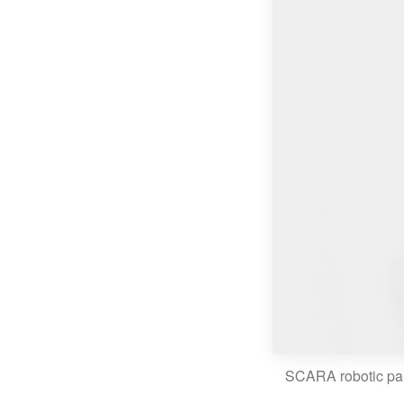
SCARA robotic pa