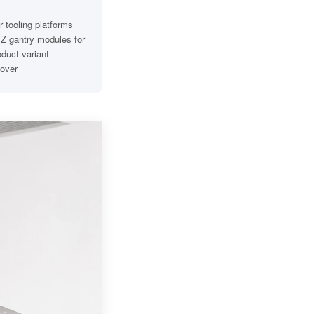
 tooling platforms
Z gantry modules for
oduct variant
over