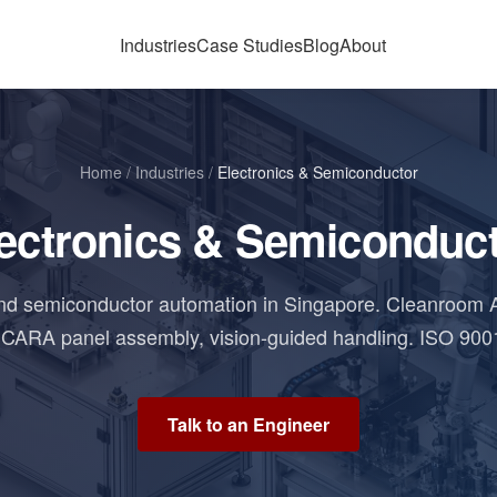
Industries
Case Studies
Blog
About
Home
/
Industries
/
Electronics & Semiconductor
ectronics & Semiconduc
and semiconductor automation in Singapore. Cleanroom 
CARA panel assembly, vision-guided handling. ISO 900
Talk to an Engineer