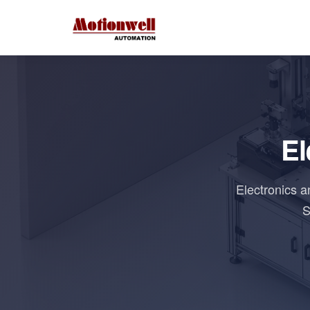
El
Electronics 
S