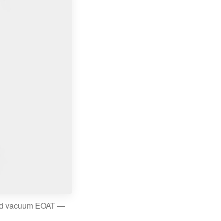
and vacuum EOAT —