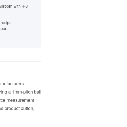
anroom with 4-6
recipe
port
anufacturers
ing a 1mm-pitch ball
force measurement
he product button,