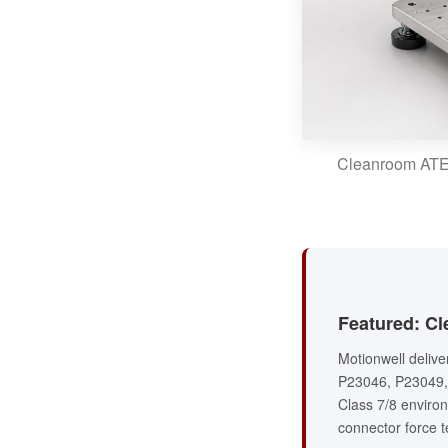
Cleanroom ATE (
Featured: Cl
Motionwell deliv
P23046, P23049, 
Class 7/8 environ
connector force te