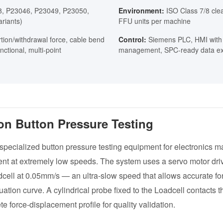
, P23046, P23049, P23050,
Environment:
ISO Class 7/8 cle
riants)
FFU units per machine
tion/withdrawal force, cable bend
Control:
Siemens PLC, HMI with 
nctional, multi-point
management, SPC-ready data ex
ion Button Pressure Testing
 specialized button pressure testing equipment for electronics m
nt at extremely low speeds. The system uses a servo motor driv
dcell at 0.05mm/s — an ultra-slow speed that allows accurate 
uation curve. A cylindrical probe fixed to the Loadcell contacts t
e force-displacement profile for quality validation.