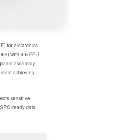
) for electronics
063) with 4-6 FFU
c panel assembly
gnment achieving
ects sensitive
d SPC-ready data