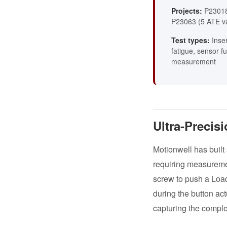
Projects:
P23018
P23063 (5 ATE va
Test types:
Inser
fatigue, sensor fu
measurement
Ultra-Precis
Motionwell has built
requiring measureme
screw to push a Loa
during the button act
capturing the complet