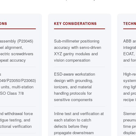
IONS
KEY CONSIDERATIONS
TECHN
assembly (P23045)
Sub-millimeter positioning
ABB a
nel alignment,
accuracy with servo-driven
integra
ctric screwdrivers
XYZ gantry modules and
EOAT, e
epeat accuracy
vision compensation
and for
s
ESD-aware workstation
High-re
049/P23050/P23063)
design with grounding,
system
 units, multi-station
ionizers, and material
ring lig
 ISO Class 7/8
handling protocols for
and pr
sensitive components
recipe 
nd withdrawal force
Inline test and verification at
Siemen
tigue testing, and
each station to catch
pneumat
tional verification
defects before they
time p
propagate downstream
displa