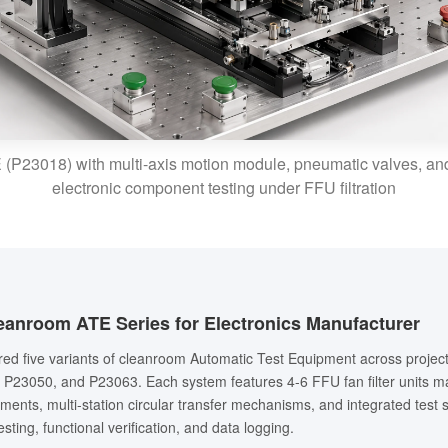
P23018) with multi-axis motion module, pneumatic valves, and
electronic component testing under FFU filtration
eanroom ATE Series for Electronics Manufacturer
ered five variants of cleanroom Automatic Test Equipment across proje
P23050, and P23063. Each system features 4-6 FFU fan filter units ma
ments, multi-station circular transfer mechanisms, and integrated test
sting, functional verification, and data logging.