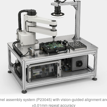
nel assembly system (P23045) with vision-guided alignment 
±0.01mm repeat accuracy