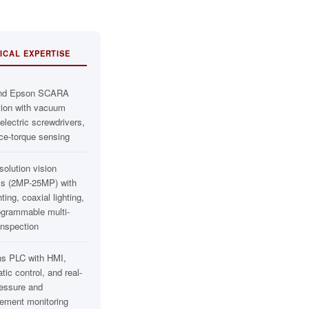
ICAL EXPERTISE
nd Epson SCARA
tion with vacuum
lectric screwdrivers,
ce-torque sensing
solution vision
s (2MP-25MP) with
hting, coaxial lighting,
ogrammable multi-
inspection
s PLC with HMI,
ic control, and real-
ressure and
cement monitoring