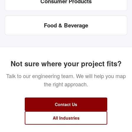
Consumer Products
Food & Beverage
Not sure where your project fits?
Talk to our engineering team. We will help you map
the right approach.
Contact Us
All Industries