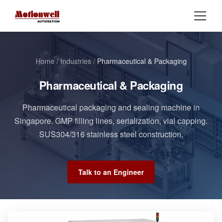
Home
/
Industries
/
Pharmaceutical & Packaging
Pharmaceutical & Packaging
Pharmaceutical packaging and sealing machine in
Singapore. GMP filling lines, serialization, vial capping.
SUS304/316 stainless steel construction.
Talk to an Engineer