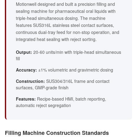
Motionwell designed and built a precision filling and
sealing machine for pharmaceutical oral liquids with
triple-head simultaneous dosing. The machine
features SUS316L stainless steel contact surfaces,
continuous dual-tray feed for non-stop operation, and
integrated heat sealing with reject sorting.
Output:
20-60 units/min with triple-head simultaneous
fill
Accuracy:
±1% volumetric and gravimetric dosing
Construction:
SUS304/316L frame and contact
surfaces, GMP-grade finish
Features:
Recipe-based HMI, batch reporting,
automatic reject segregation
Filling Machine Construction Standards