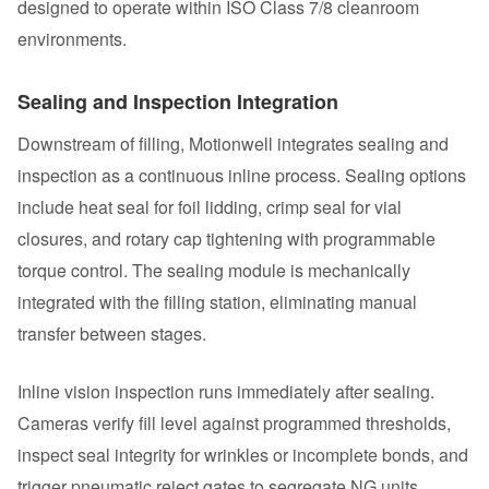
designed to operate within ISO Class 7/8 cleanroom
environments.
Sealing and Inspection Integration
Downstream of filling, Motionwell integrates sealing and
inspection as a continuous inline process. Sealing options
include heat seal for foil lidding, crimp seal for vial
closures, and rotary cap tightening with programmable
torque control. The sealing module is mechanically
integrated with the filling station, eliminating manual
transfer between stages.
Inline vision inspection runs immediately after sealing.
Cameras verify fill level against programmed thresholds,
inspect seal integrity for wrinkles or incomplete bonds, and
trigger pneumatic reject gates to segregate NG units