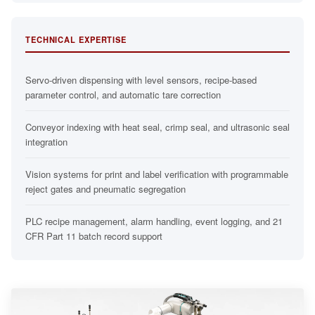
TECHNICAL EXPERTISE
Servo-driven dispensing with level sensors, recipe-based
parameter control, and automatic tare correction
Conveyor indexing with heat seal, crimp seal, and ultrasonic seal
integration
Vision systems for print and label verification with programmable
reject gates and pneumatic segregation
PLC recipe management, alarm handling, event logging, and 21
CFR Part 11 batch record support