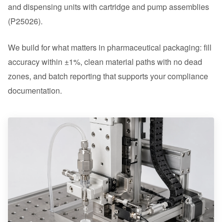
and dispensing units with cartridge and pump assemblies
(P25026).
We build for what matters in pharmaceutical packaging: fill
accuracy within ±1%, clean material paths with no dead
zones, and batch reporting that supports your compliance
documentation.