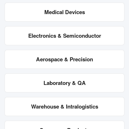
Medical Devices
Electronics & Semiconductor
Aerospace & Precision
Laboratory & QA
Warehouse & Intralogistics