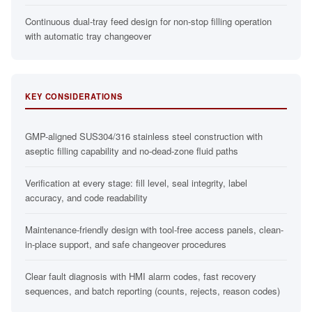
Continuous dual-tray feed design for non-stop filling operation
with automatic tray changeover
KEY CONSIDERATIONS
GMP-aligned SUS304/316 stainless steel construction with
aseptic filling capability and no-dead-zone fluid paths
Verification at every stage: fill level, seal integrity, label
accuracy, and code readability
Maintenance-friendly design with tool-free access panels, clean-
in-place support, and safe changeover procedures
Clear fault diagnosis with HMI alarm codes, fast recovery
sequences, and batch reporting (counts, rejects, reason codes)