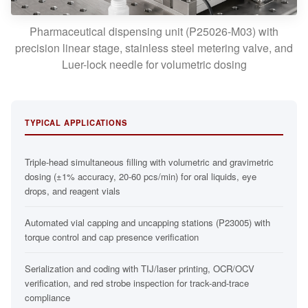
Pharmaceutical dispensing unit (P25026-M03) with
precision linear stage, stainless steel metering valve, and
Luer-lock needle for volumetric dosing
TYPICAL APPLICATIONS
Triple-head simultaneous filling with volumetric and gravimetric
dosing (±1% accuracy, 20-60 pcs/min) for oral liquids, eye
drops, and reagent vials
Automated vial capping and uncapping stations (P23005) with
torque control and cap presence verification
Serialization and coding with TIJ/laser printing, OCR/OCV
verification, and red strobe inspection for track-and-trace
compliance