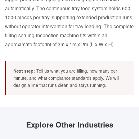
automatically. The continuous tray feed system holds 500-
1000 pieces per tray, supporting extended production runs
without operator intervention for tray loading. The complete
filling-sealing-inspection machine fits within an
approximate footprint of 3m x 1m x 2m (L x W x H).
Next step:
Tell us what you are filling, how many per
minute, and what compliance standards apply. We will
design a line that runs clean and stays running.
Explore Other Industries