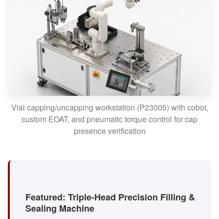
Vial capping/uncapping workstation (P23005) with cobot,
custom EOAT, and pneumatic torque control for cap
presence verification
Featured: Triple-Head Precision Filling &
Sealing Machine