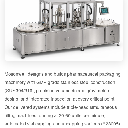
Motionwell designs and builds pharmaceutical packaging
machinery with GMP-grade stainless steel construction
(SUS304/316), precision volumetric and gravimetric
dosing, and integrated inspection at every critical point.
Our delivered systems include triple-head simultaneous
filling machines running at 20-60 units per minute,
automated vial capping and uncapping stations (P23005),