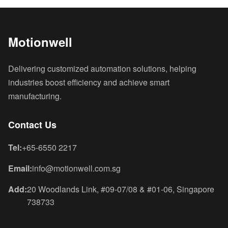
Motionwell
Delivering customized automation solutions, helping
industries boost efficiency and achieve smart
manufacturing.
Contact Us
Tel:
+65-6550 2217
Email:
info@motionwell.com.sg
Add:
20 Woodlands Link, #09-07/08 & #01-06, Singapore
738733