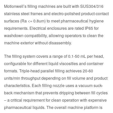
Motionwell’s filling machines are built with SUS304/316
stainless steel frames and electro-polished product-contact
surfaces (Ra <= 0.8um) to meet pharmaceutical hygiene
requirements. Electrical enclosures are rated IP65 for
washdown compatibility, allowing operators to clean the
machine exterior without disassembly.
The filling system covers a range of 0.1-50 mL per head,
configurable for different liquid viscosities and container
formats. Triple-head parallel filling achieves 20-60
units/min throughput depending on fill volume and product
characteristics. Each filling nozzle uses a vacuum suck-
back mechanism that prevents dripping between fill cycles
– a critical requirement for clean operation with expensive
pharmaceutical liquids. The overall machine platform is